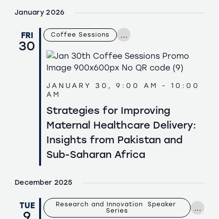
January 2026
...
FRI
Coffee Sessions
30
JANUARY 30, 9:00 AM
-
10:00
AM
Strategies for Improving
Maternal Healthcare Delivery:
Insights from Pakistan and
Sub-Saharan Africa
December 2025
TUE
Research and Innovation  Speaker 
...
Series
9