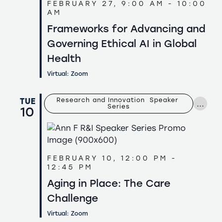
FEBRUARY 27, 9:00 AM
-
10:00
AM
Frameworks for Advancing and
Governing Ethical AI in Global
Health
Virtual: Zoom
TUE
Research and Innovation  Speaker 
...
Series
10
FEBRUARY 10, 12:00 PM
-
12:45 PM
Aging in Place: The Care
Challenge
Virtual: Zoom