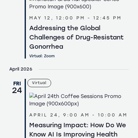
MAY 12, 12:00 PM
-
12:45 PM
Addressing the Global
Challenges of Drug-Resistant
Gonorrhea
Virtual: Zoom
April 2026
FRI
Virtual
24
APRIL 24, 9:00 AM
-
10:00 AM
Measuring Impact: How Do We
Know AI Is Improving Health