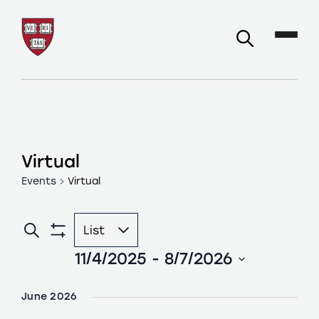
Virtual
Events
Virtual
Event
Search
List
Events
Views
Show
Filters
11/4/2025
 - 
8/7/2026
Navigation
Search
Select
and
date.
June 2026
Views