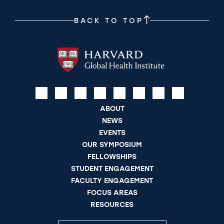
BACK TO TOP
ABOUT
NEWS
EVENTS
OUR SYMPOSIUM
FELLOWSHIPS
STUDENT ENGAGEMENT
FACULTY ENGAGEMENT
FOCUS AREAS
RESOURCES