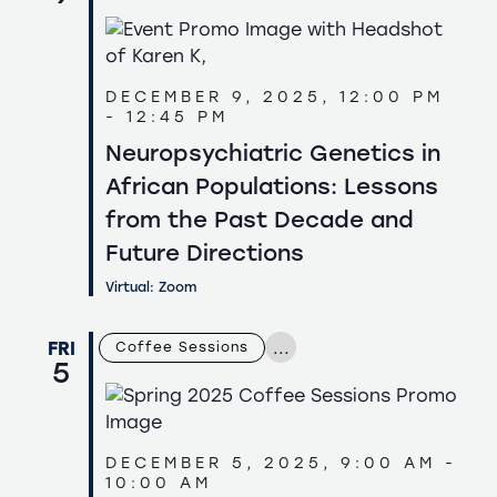
DECEMBER 9, 2025, 12:00 PM
-
12:45 PM
Neuropsychiatric Genetics in
African Populations: Lessons
from the Past Decade and
Future Directions
Virtual: Zoom
...
FRI
Coffee Sessions
5
DECEMBER 5, 2025, 9:00 AM
-
10:00 AM