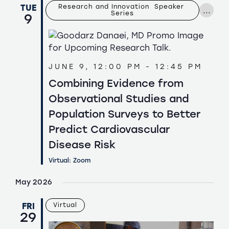
Navigation
TUE
Research and Innovation  Speaker 
...
Series
9
JUNE 9, 12:00 PM
-
12:45 PM
Combining Evidence from
Observational Studies and
Population Surveys to Better
Predict Cardiovascular
Disease Risk
Virtual: Zoom
May 2026
FRI
Virtual
29