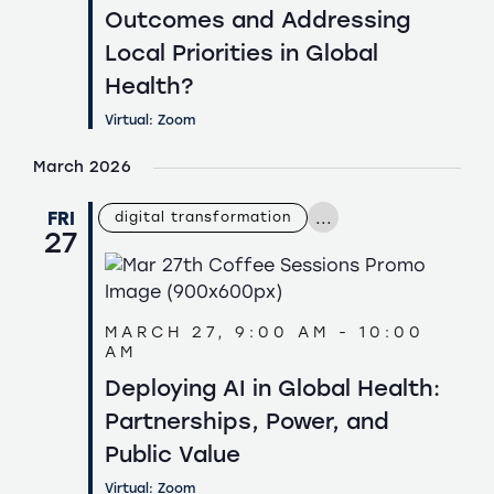
Outcomes and Addressing
Local Priorities in Global
Health?
Virtual: Zoom
March 2026
...
FRI
digital transformation
27
MARCH 27, 9:00 AM
-
10:00
AM
Deploying AI in Global Health:
Partnerships, Power, and
Public Value
Virtual: Zoom