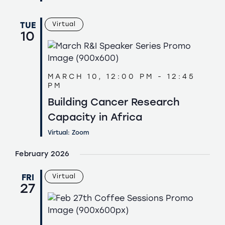
TUE
Virtual
10
MARCH 10, 12:00 PM
-
12:45
PM
Building Cancer Research
Capacity in Africa
Virtual: Zoom
February 2026
FRI
Virtual
27