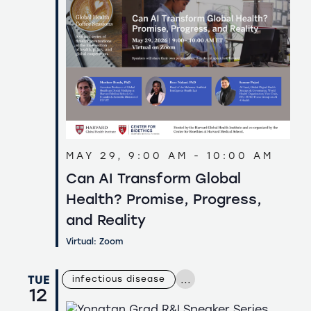
MAY 29, 9:00 AM
-
10:00 AM
Can AI Transform Global
Health? Promise, Progress,
and Reality
Virtual: Zoom
...
TUE
infectious disease
12