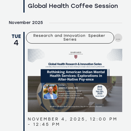
Global Health Coffee Session
November 2025
TUE
Research and Innovation  Speaker 
...
Series
4
NOVEMBER 4, 2025, 12:00 PM
-
12:45 PM