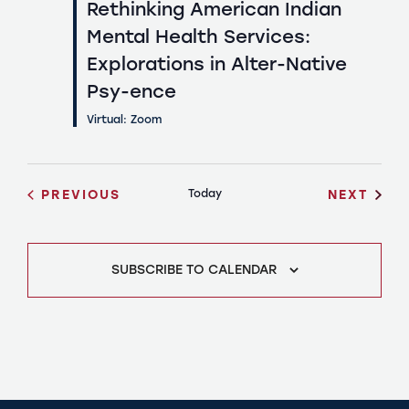
Rethinking American Indian
Mental Health Services:
Explorations in Alter-Native
Psy-ence
Virtual: Zoom
EVENTS
EVEN
PREVIOUS
Today
NEXT
SUBSCRIBE TO CALENDAR