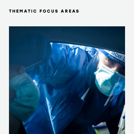
THEMATIC FOCUS AREAS