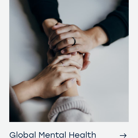
Global Mental Health