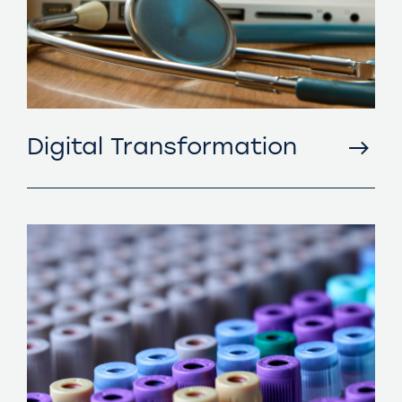
Digital Transformation