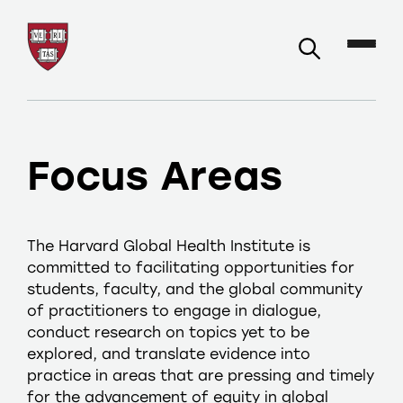
Focus Areas
The Harvard Global Health Institute is
committed to facilitating opportunities for
students, faculty, and the global community
of practitioners to engage in dialogue,
conduct research on topics yet to be
explored, and translate evidence into
practice in areas that are pressing and timely
for the advancement of equity in global