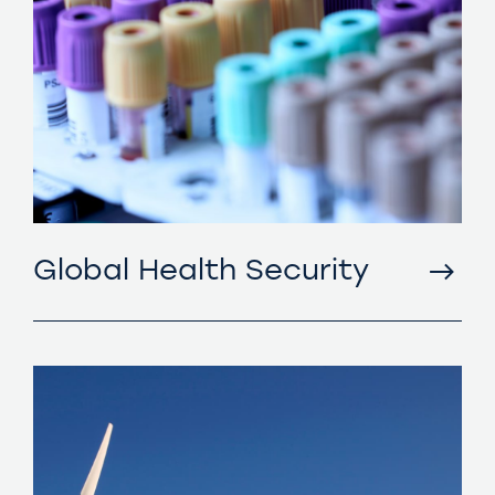
Global Health Security