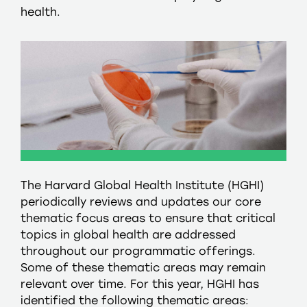
health.
The Harvard Global Health Institute (HGHI)
periodically reviews and updates our core
thematic focus areas to ensure that critical
topics in global health are addressed
throughout our programmatic offerings.
Some of these thematic areas may remain
relevant over time. For this year, HGHI has
identified the following thematic areas: