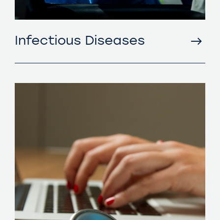
Infectious Diseases