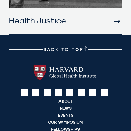
Health Justice
BACK TO TOP
ABOUT
NEWS
EVENTS
OUR SYMPOSIUM
FELLOWSHIPS