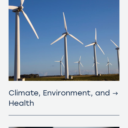
Climate, Environment, and
Health