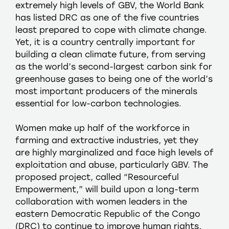
extremely high levels of GBV, the World Bank
has listed DRC as one of the five countries
least prepared to cope with climate change.
Yet, it is a country centrally important for
building a clean climate future, from serving
as the world’s second-largest carbon sink for
greenhouse gases to being one of the world’s
most important producers of the minerals
essential for low-carbon technologies.
Women make up half of the workforce in
farming and extractive industries, yet they
are highly marginalized and face high levels of
exploitation and abuse, particularly GBV. The
proposed project, called “Resourceful
Empowerment,” will build upon a long-term
collaboration with women leaders in the
eastern Democratic Republic of the Congo
(DRC) to continue to improve human rights,