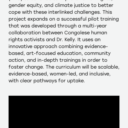
gender equity, and climate justice to better
cope with these interlinked challenges. This
project expands on a successful pilot training
that was developed through a multi-year
collaboration between Congolese human
rights activists and Dr. Kelly. It uses an
innovative approach combining evidence-
based, art-focused education, community
action, and in-depth trainings in order to
foster change. The curriculum will be scalable,
evidence-based, women-led, and inclusive,
with clear pathways for uptake.