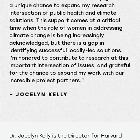
a unique chance to expand my research
intersection of public health and climate
solutions. This support comes at a critical
time when the role of women in addressing
climate change is being increasingly
acknowledged, but there is a gap in
identifying successful locally-led solutions.
I’m honored to contribute to research at this
important intersection of issues, and grateful
for the chance to expand my work with our
incredible project partners.”
– JOCELYN KELLY
Dr. Jocelyn Kelly is the Director for Harvard