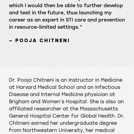
which I would then be able to further develop
and test in the future, thus launching my
career as an expert in STI care and prevention
in resource-limited settings.”
– POOJA CHITNENI
Dr. Pooja Chitneni is an Instructor in Medicine
at Harvard Medical School and an Infectious
Disease and Internal Medicine physician at
Brigham and Women’s Hospital. She is also an
affiliated researcher at the Massachusetts
General Hospital Center for Global Health. Dr.
Chitneni earned her undergraduate degree
from Northwestern University, her medical