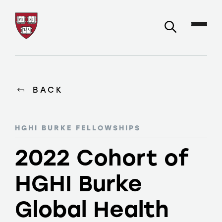
BACK
HGHI BURKE FELLOWSHIPS
2022 Cohort of
HGHI Burke
Global Health