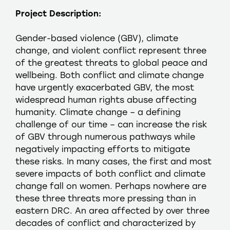
Project Description:
Gender-based violence (GBV), climate
change, and violent conflict represent three
of the greatest threats to global peace and
wellbeing. Both conflict and climate change
have urgently exacerbated GBV, the most
widespread human rights abuse affecting
humanity. Climate change – a defining
challenge of our time – can increase the risk
of GBV through numerous pathways while
negatively impacting efforts to mitigate
these risks. In many cases, the first and most
severe impacts of both conflict and climate
change fall on women. Perhaps nowhere are
these three threats more pressing than in
eastern DRC. An area affected by over three
decades of conflict and characterized by