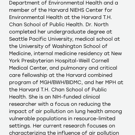
Department of Environmental Health and a
member of the Harvard NIEHS Center for
Environmental Health at the Harvard T.H.
Chan School of Public Health. Dr. North
completed her undergraduate degree at
Seattle Pacific University, medical school at
the University of Washington School of
Medicine, internal medicine residency at New
York Presbyterian Hospital-Weill Cornell
Medical Center, and pulmonary and critical
care fellowship at the Harvard combined
program of MGH/BWH/BIDMC, and her MPH at
the Harvard T.H. Chan School of Public
Health. She is an NIH-funded clinical
researcher with a focus on reducing the
impact of air pollution on lung health among
vulnerable populations in resource-limited
settings. Her current research focuses on
characterizing the influence of air pollution