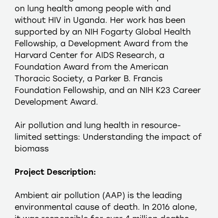
on lung health among people with and
without HIV in Uganda. Her work has been
supported by an NIH Fogarty Global Health
Fellowship, a Development Award from the
Harvard Center for AIDS Research, a
Foundation Award from the American
Thoracic Society, a Parker B. Francis
Foundation Fellowship, and an NIH K23 Career
Development Award.
Air pollution and lung health in resource-
limited settings: Understanding the impact of
biomass
Project Description:
Ambient air pollution (AAP) is the leading
environmental cause of death. In 2016 alone,