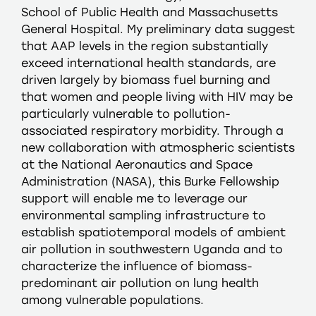
School of Public Health and Massachusetts
General Hospital. My preliminary data suggest
that AAP levels in the region substantially
exceed international health standards, are
driven largely by biomass fuel burning and
that women and people living with HIV may be
particularly vulnerable to pollution-
associated respiratory morbidity. Through a
new collaboration with atmospheric scientists
at the National Aeronautics and Space
Administration (NASA), this Burke Fellowship
support will enable me to leverage our
environmental sampling infrastructure to
establish spatiotemporal models of ambient
air pollution in southwestern Uganda and to
characterize the influence of biomass-
predominant air pollution on lung health
among vulnerable populations.