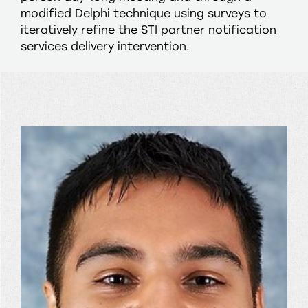
modified Delphi technique using surveys to
iteratively refine the STI partner notification
services delivery intervention.