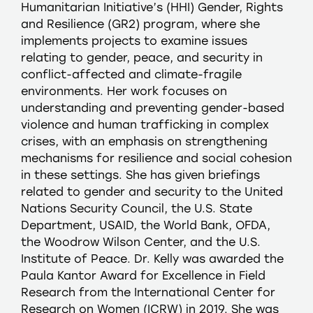
Humanitarian Initiative’s (HHI) Gender, Rights
and Resilience (GR2) program, where she
implements projects to examine issues
relating to gender, peace, and security in
conflict-affected and climate-fragile
environments. Her work focuses on
understanding and preventing gender-based
violence and human trafficking in complex
crises, with an emphasis on strengthening
mechanisms for resilience and social cohesion
in these settings. She has given briefings
related to gender and security to the United
Nations Security Council, the U.S. State
Department, USAID, the World Bank, OFDA,
the Woodrow Wilson Center, and the U.S.
Institute of Peace. Dr. Kelly was awarded the
Paula Kantor Award for Excellence in Field
Research from the International Center for
Research on Women (ICRW) in 2019. She was