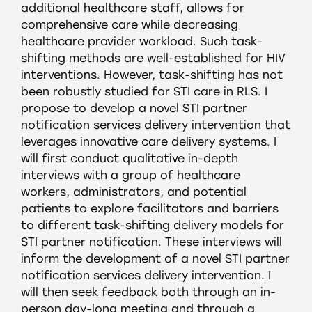
additional healthcare staff, allows for
comprehensive care while decreasing
healthcare provider workload. Such task-
shifting methods are well-established for HIV
interventions. However, task-shifting has not
been robustly studied for STI care in RLS. I
propose to develop a novel STI partner
notification services delivery intervention that
leverages innovative care delivery systems. I
will first conduct qualitative in-depth
interviews with a group of healthcare
workers, administrators, and potential
patients to explore facilitators and barriers
to different task-shifting delivery models for
STI partner notification. These interviews will
inform the development of a novel STI partner
notification services delivery intervention. I
will then seek feedback both through an in-
person day-long meeting and through a