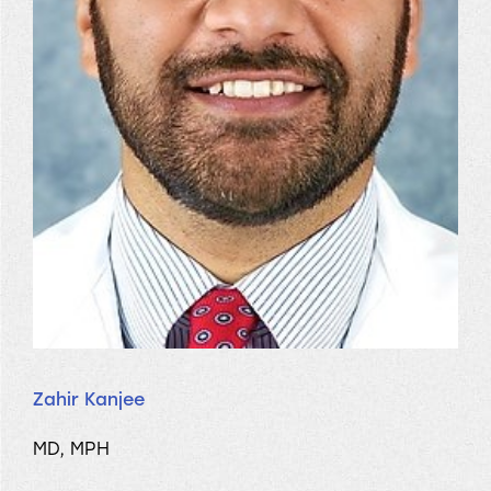
Zahir Kanjee
MD, MPH