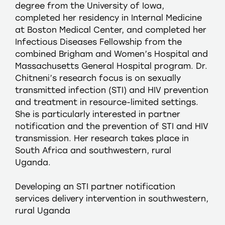
degree from the University of Iowa,
completed her residency in Internal Medicine
at Boston Medical Center, and completed her
Infectious Diseases Fellowship from the
combined Brigham and Women’s Hospital and
Massachusetts General Hospital program. Dr.
Chitneni’s research focus is on sexually
transmitted infection (STI) and HIV prevention
and treatment in resource-limited settings.
She is particularly interested in partner
notification and the prevention of STI and HIV
transmission. Her research takes place in
South Africa and southwestern, rural
Uganda.
Developing an STI partner notification
services delivery intervention in southwestern,
rural Uganda