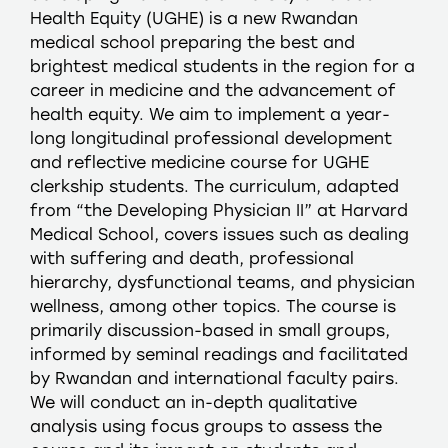
Health Equity (UGHE) is a new Rwandan
medical school preparing the best and
brightest medical students in the region for a
career in medicine and the advancement of
health equity. We aim to implement a year-
long longitudinal professional development
and reflective medicine course for UGHE
clerkship students. The curriculum, adapted
from “the Developing Physician II” at Harvard
Medical School, covers issues such as dealing
with suffering and death, professional
hierarchy, dysfunctional teams, and physician
wellness, among other topics. The course is
primarily discussion-based in small groups,
informed by seminal readings and facilitated
by Rwandan and international faculty pairs.
We will conduct an in-depth qualitative
analysis using focus groups to assess the