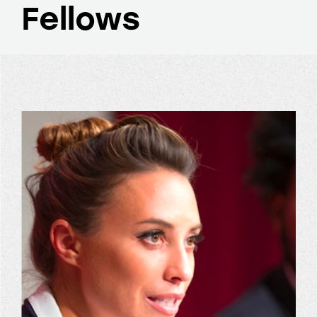
Fellows