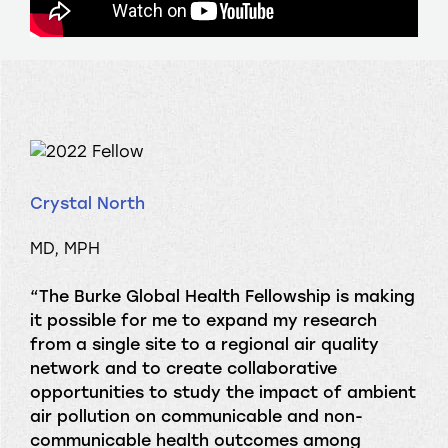
Crystal North
MD, MPH
“The Burke Global Health Fellowship is making
it possible for me to expand my research
from a single site to a regional air quality
network and to create collaborative
opportunities to study the impact of ambient
air pollution on communicable and non-
communicable health outcomes among