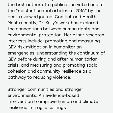
the first author of a publication voted one of
the “most influential articles of 2016” by the
peer-reviewed journal Conflict and Health.
Most recently, Dr. Kelly’s work has explored
the connections between human rights and
environmental protection. Her other research
interests include: promoting and measuring
GBV risk mitigation in humanitarian
emergencies; understanding the continuum of
GBV before during and after humanitarian
crisis; and measuring and promoting social
cohesion and community resilience as a
pathway to reducing violence.
Stronger communities and stronger
environments: An evidence-based
intervention to improve human and climate
resilience in fragile settings