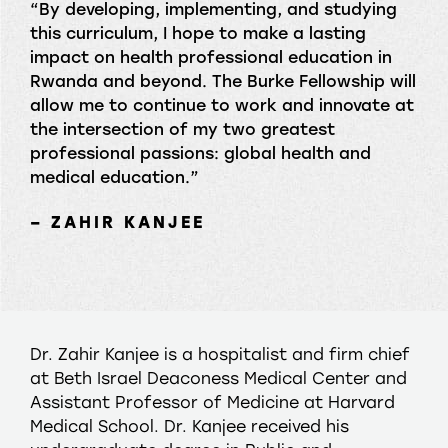
“By developing, implementing, and studying
this curriculum, I hope to make a lasting
impact on health professional education in
Rwanda and beyond. The Burke Fellowship will
allow me to continue to work and innovate at
the intersection of my two greatest
professional passions: global health and
medical education.”
– ZAHIR KANJEE
Dr. Zahir Kanjee is a hospitalist and firm chief
at Beth Israel Deaconess Medical Center and
Assistant Professor of Medicine at Harvard
Medical School. Dr. Kanjee received his