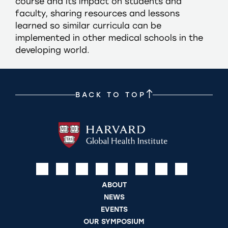
course and its impact on students and
faculty, sharing resources and lessons
learned so similar curricula can be
implemented in other medical schools in the
developing world.
BACK TO TOP
ABOUT
NEWS
EVENTS
OUR SYMPOSIUM