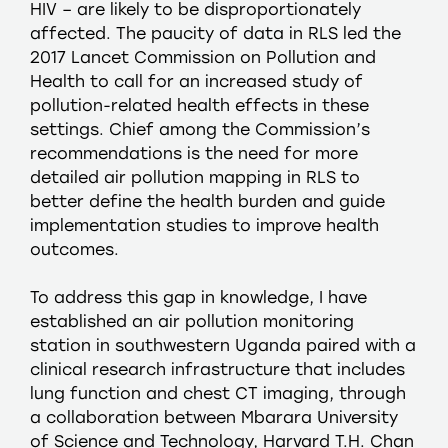
HIV – are likely to be disproportionately
affected. The paucity of data in RLS led the
2017 Lancet Commission on Pollution and
Health to call for an increased study of
pollution-related health effects in these
settings. Chief among the Commission’s
recommendations is the need for more
detailed air pollution mapping in RLS to
better define the health burden and guide
implementation studies to improve health
outcomes.
To address this gap in knowledge, I have
established an air pollution monitoring
station in southwestern Uganda paired with a
clinical research infrastructure that includes
lung function and chest CT imaging, through
a collaboration between Mbarara University
of Science and Technology, Harvard T.H. Chan