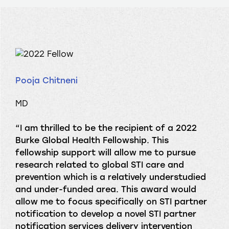
Pooja Chitneni
MD
“I am thrilled to be the recipient of a 2022
Burke Global Health Fellowship. This
fellowship support will allow me to pursue
research related to global STI care and
prevention which is a relatively understudied
and under-funded area. This award would
allow me to focus specifically on STI partner
notification to develop a novel STI partner
notification services delivery intervention