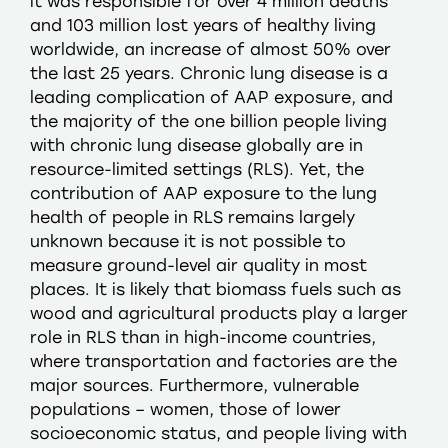
it was responsible for over 4 million deaths
and 103 million lost years of healthy living
worldwide, an increase of almost 50% over
the last 25 years. Chronic lung disease is a
leading complication of AAP exposure, and
the majority of the one billion people living
with chronic lung disease globally are in
resource-limited settings (RLS). Yet, the
contribution of AAP exposure to the lung
health of people in RLS remains largely
unknown because it is not possible to
measure ground-level air quality in most
places. It is likely that biomass fuels such as
wood and agricultural products play a larger
role in RLS than in high-income countries,
where transportation and factories are the
major sources. Furthermore, vulnerable
populations – women, those of lower
socioeconomic status, and people living with