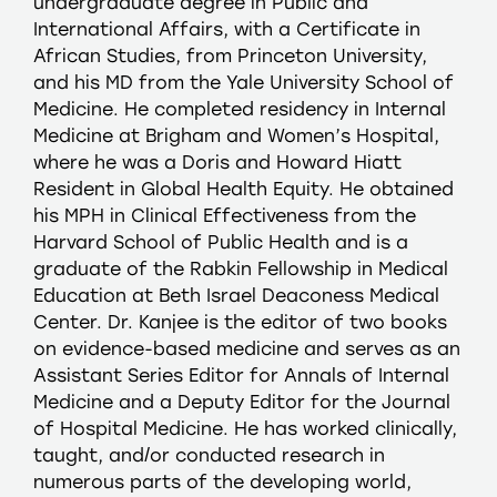
undergraduate degree in Public and
International Affairs, with a Certificate in
African Studies, from Princeton University,
and his MD from the Yale University School of
Medicine. He completed residency in Internal
Medicine at Brigham and Women’s Hospital,
where he was a Doris and Howard Hiatt
Resident in Global Health Equity. He obtained
his MPH in Clinical Effectiveness from the
Harvard School of Public Health and is a
graduate of the Rabkin Fellowship in Medical
Education at Beth Israel Deaconess Medical
Center. Dr. Kanjee is the editor of two books
on evidence-based medicine and serves as an
Assistant Series Editor for Annals of Internal
Medicine and a Deputy Editor for the Journal
of Hospital Medicine. He has worked clinically,
taught, and/or conducted research in
numerous parts of the developing world,