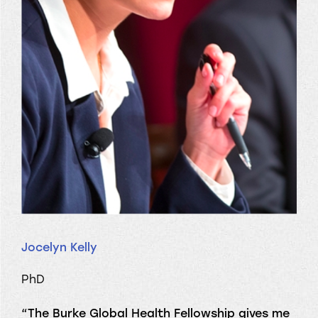
Jocelyn Kelly
PhD
“The Burke Global Health Fellowship gives me