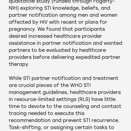
qualitative study (funded through Fogarty-
NIH) exploring STI knowledge, beliefs, and
partner notification among men and women
affected by HIV with recent or plans for
pregnancy. We found that participants
desired increased healthcare provider
assistance in partner notification and wanted
partners to be evaluated by healthcare
providers before delivering expedited partner
therapy.
While STI partner notification and treatment
are crucial pieces of the WHO STI
management guidelines, healthcare providers
in resource-limited settings (RLS) have little
time to devote to the counseling and contact
tracing needed to execute this
recommendation and prevent STI recurrence.
Task-shifting, or assigning certain tasks to