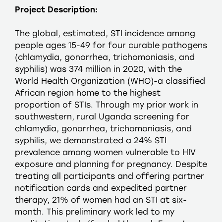
Project Description:
The global, estimated, STI incidence among
people ages 15-49 for four curable pathogens
(chlamydia, gonorrhea, trichomoniasis, and
syphilis) was 374 million in 2020, with the
World Health Organization (WHO)-a classified
African region home to the highest
proportion of STIs. Through my prior work in
southwestern, rural Uganda screening for
chlamydia, gonorrhea, trichomoniasis, and
syphilis, we demonstrated a 24% STI
prevalence among women vulnerable to HIV
exposure and planning for pregnancy. Despite
treating all participants and offering partner
notification cards and expedited partner
therapy, 21% of women had an STI at six-
month. This preliminary work led to my