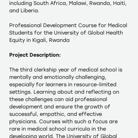
including South Africa, Malawi, Rwanda, Haiti,
and Liberia.
Professional Development Course for Medical
Students for the University of Global Health
Equity in Kigali, Rwanda
Project Description:
The third clerkship year of medical school is
mentally and emotionally challenging,
especially for learners in resource-limited
settings. Learning about and reflecting on
these challenges can aid professional
development and ensure the growth of
successful, empathic, and effective
physicians. Courses with such a focus are
rare in medical school curricula in the
developing world. The University of Global