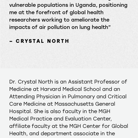
vulnerable populations in Uganda, positioning
me at the forefront of global health
researchers working to ameliorate the
impacts of air pollution on lung health”
– CRYSTAL NORTH
Dr. Crystal North is an Assistant Professor of
Medicine at Harvard Medical School and an
Attending Physician in Pulmonary and Critical
Care Medicine at Massachusetts General
Hospital. She is also faculty in the MGH
Medical Practice and Evaluation Center,
affiliate faculty at the MGH Center for Global
Health, and department associate in the