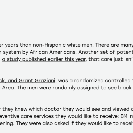
er years
than non-Hispanic white men. There are
many
th system by African Americans
. Another set of poten
o
a study published earlier this year
, that care just is
ck, and Grant Graziani
, was a randomized controlled t
y Area. The men were randomly assigned to see black 
r they knew which doctor they would see and viewed 
eventive care services they would like to receive: BM
ning. They were also asked if they would like to receiv