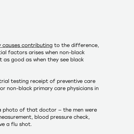
 causes contributing
to the difference,
tial factors arises when non-black
n’t as good as when they see black
rial testing receipt of preventive care
or non-black primary care physicians in
a photo of that doctor — the men were
I measurement, blood pressure check,
e a flu shot.