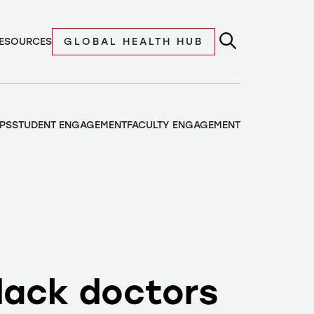
ESOURCES
GLOBAL HEALTH HUB
PS
STUDENT ENGAGEMENT
FACULTY ENGAGEMENT
lack doctors