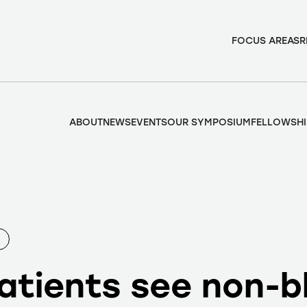
FOCUS AREAS
R
ABOUT
NEWS
EVENTS
OUR SYMPOSIUM
FELLOWSHI
atients see non-b