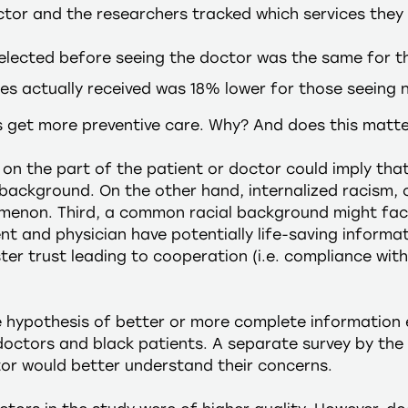
tor and the researchers tracked which services they a
elected before seeing the doctor was the same for t
ces actually received was 18% lower for those seeing 
s get more preventive care. Why? And does this matt
) on the part of the patient or doctor could imply that
 background. On the other hand, internalized racism, o
menon. Third, a common racial background might faci
nt and physician have potentially life-saving informa
er trust leading to cooperation (i.e. compliance with 
e hypothesis of better or more complete informatio
octors and black patients. A separate survey by the 
tor would better understand their concerns.