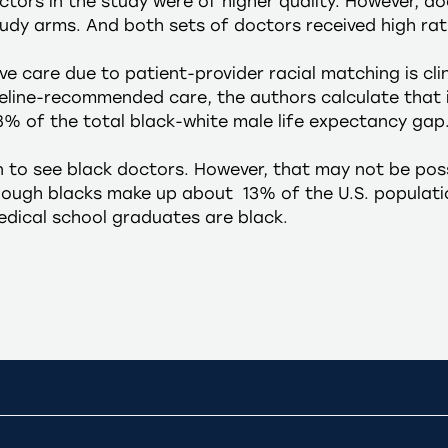
ctors in the study were of higher quality. However, d
udy arms. And both sets of doctors received high rat
e care due to patient-provider racial matching is clini
deline-recommended care, the authors calculate that 
8% of the total black-white male life expectancy gap
n to see black doctors. However, that may not be possi
Though blacks make up about 13% of the U.S. populati
dical school graduates are black.