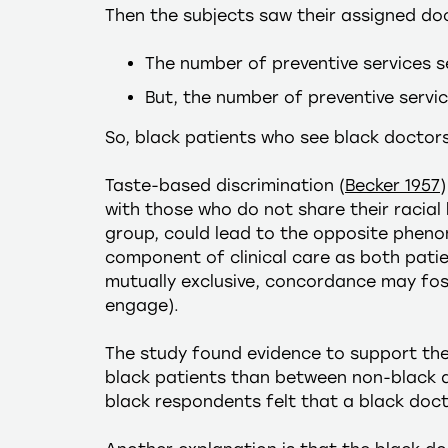
Then the subjects saw their assigned doc
The number of preventive services s
But, the number of preventive servi
So, black patients who see black doctor
Taste-based discrimination (
Becker 1957
with those who do not share their racial
group, could lead to the opposite pheno
component of clinical care as both patie
mutually exclusive, concordance may fost
engage).
The study found evidence to support th
black patients than between non-black d
black respondents felt that a black doc