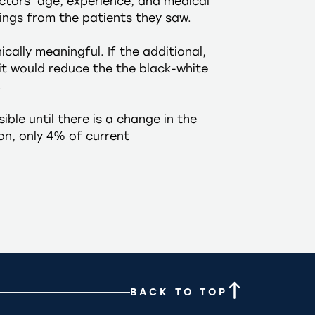
octors’ age, experience, and medical
ings from the patients they saw.
cally meaningful. If the additional,
it would reduce the the black-white
.
ble until there is a change in the
on, only
4% of current
BACK TO TOP