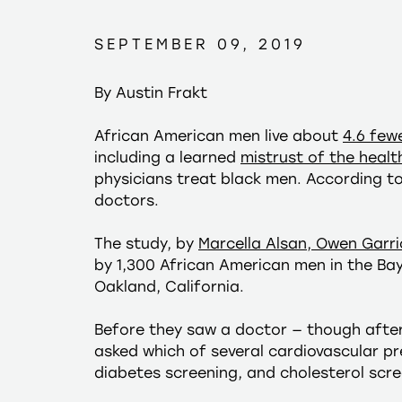
SEPTEMBER 09, 2019
By Austin Frakt
African American men live about
4.6 few
including a learned
mistrust of the heal
physicians treat black men. According t
doctors.
The study, by
Marcella Alsan, Owen Garri
by 1,300 African American men in the Ba
Oakland, California.
Before they saw a doctor — though afte
asked which of several cardiovascular pr
diabetes screening, and cholesterol scree