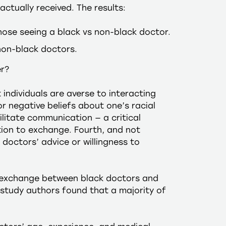
ctually received. The results:
hose seeing a black vs non-black doctor.
non-black doctors.
er?
 individuals are averse to interacting
r negative beliefs about one’s racial
litate communication — a critical
tion to exchange. Fourth, and not
doctors’ advice or willingness to
n exchange between black doctors and
study authors found that a majority of