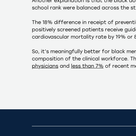
Another explanation is that the black do
school rank were balanced across the st
The 18% difference in receipt of preventiv
positively screened patients receive gui
cardiovascular mortality rate by 19% or 
So, it’s meaningfully better for black me
composition of the clinical workforce. 
physicians
and
less than 7%
of recent me