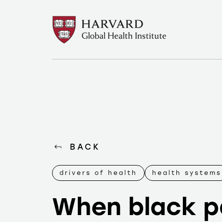
BACK
drivers of health
health systems
When black p