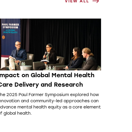
VIEW ALL
Impact on Global Mental Health
Care Delivery and Research
he 2025 Paul Farmer Symposium explored how
nnovation and community-led approaches can
dvance mental health equity as a core element
f global health.