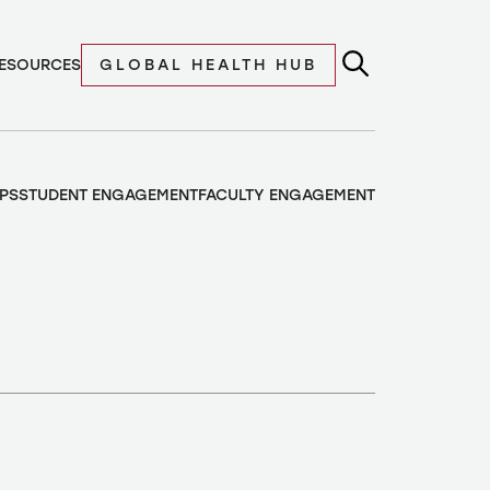
ESOURCES
GLOBAL HEALTH HUB
PS
STUDENT ENGAGEMENT
FACULTY ENGAGEMENT