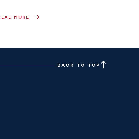
READ MORE
BACK TO TOP