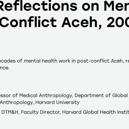
eflections on Men
-Conflict Aceh, 2
cades of mental health work in post-conflict Aceh, re
nce.
essor of Medical Anthropology, Department of Global 
Anthropology, Harvard University
H, DTM&H, Faculty Director, Harvard Global Health Insti