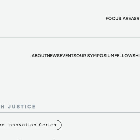
FOCUS AREAS
R
ABOUT
NEWS
EVENTS
OUR SYMPOSIUM
FELLOWSHI
TH JUSTICE
d Innovation Series