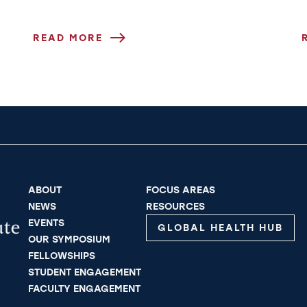
ge
READ MORE
ABOUT
FOCUS AREAS
NEWS
RESOURCES
EVENTS
GLOBAL HEALTH HUB
OUR SYMPOSIUM
FELLOWSHIPS
STUDENT ENGAGEMENT
FACULTY ENGAGEMENT