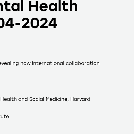
tal Health
004-2024
vealing how international collaboration
Health and Social Medicine, Harvard
tute