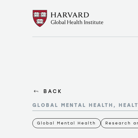
BACK
GLOBAL MENTAL HEALTH, HEAL
Global Mental Health
Research an